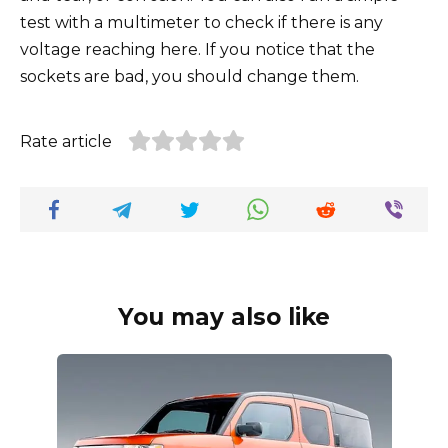
test with a multimeter to check if there is any
voltage reaching here. If you notice that the
sockets are bad, you should change them.
Rate article
You may also like