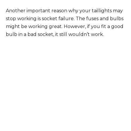
Another important reason why your taillights may
stop working is socket failure. The fuses and bulbs
might be working great. However, if you fit a good
bulb in a bad socket, it still wouldn’t work.