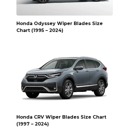
Honda Odyssey Wiper Blades Size
Chart (1995 – 2024)
Honda CRV Wiper Blades Size Chart
(1997 – 2024)