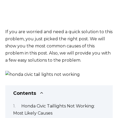
If you are worried and need a quick solution to this
problem, you just picked the right post. We will
show you the most common causes of this
problem in this post. Also, we will provide you with
a few easy solutions to the problem.
Contents
Honda Civic Taillights Not Working:
Most Likely Causes