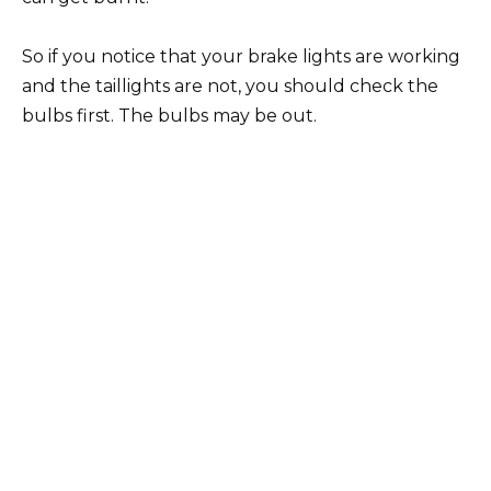
So if you notice that your brake lights are working
and the taillights are not, you should check the
bulbs first. The bulbs may be out.