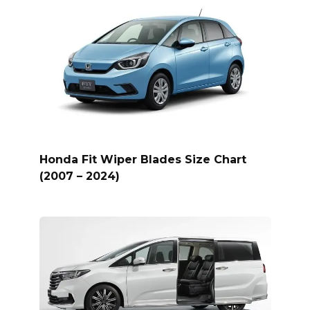
Honda Fit Wiper Blades Size Chart
(2007 – 2024)