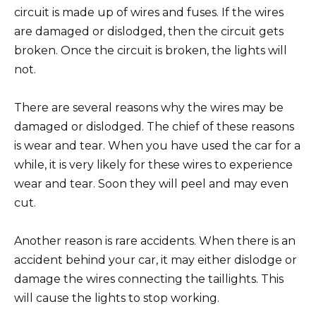
circuit is made up of wires and fuses. If the wires
are damaged or dislodged, then the circuit gets
broken. Once the circuit is broken, the lights will
not.
There are several reasons why the wires may be
damaged or dislodged. The chief of these reasons
is wear and tear. When you have used the car for a
while, it is very likely for these wires to experience
wear and tear. Soon they will peel and may even
cut.
Another reason is rare accidents. When there is an
accident behind your car, it may either dislodge or
damage the wires connecting the taillights. This
will cause the lights to stop working.