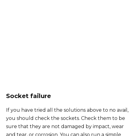
Socket failure
If you have tried all the solutions above to no avail,
you should check the sockets. Check them to be
sure that they are not damaged by impact, wear
and tear, or corrosion. You can also run a simple