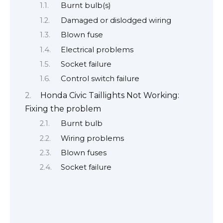
Burnt bulb(s)
Damaged or dislodged wiring
Blown fuse
Electrical problems
Socket failure
Control switch failure
Honda Civic Taillights Not Working:
Fixing the problem
Burnt bulb
Wiring problems
Blown fuses
Socket failure