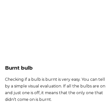
Burnt bulb
Checking if a bulb is burnt is very easy. You can tell
by a simple visual evaluation. If all the bulbs are on
and just one is off, it means that the only one that
didn’t come on is burnt.