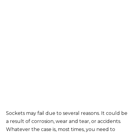
Sockets may fail due to several reasons. It could be
a result of corrosion, wear and tear, or accidents.
Whatever the case is, most times, you need to