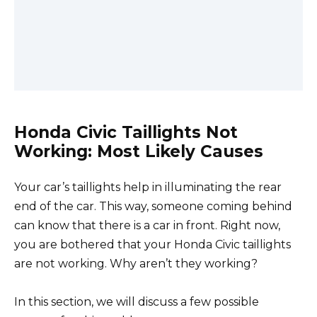
Honda Civic Taillights Not
Working: Most Likely Causes
Your car’s taillights help in illuminating the rear
end of the car. This way, someone coming behind
can know that there is a car in front. Right now,
you are bothered that your Honda Civic taillights
are not working. Why aren’t they working?
In this section, we will discuss a few possible