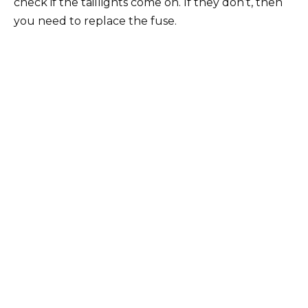
check if the taillights come on. If they don’t, then
you need to replace the fuse.