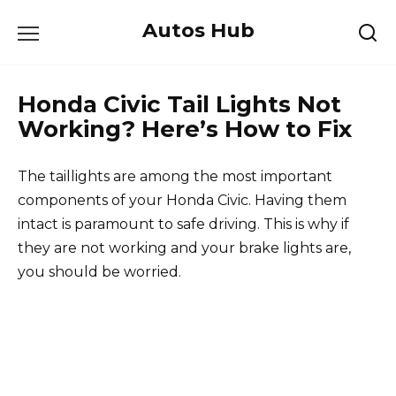
Skip
Autos Hub
to
content
Honda Civic Tail Lights Not
Working? Here’s How to Fix
The taillights are among the most important
components of your Honda Civic. Having them
intact is paramount to safe driving. This is why if
they are not working and your brake lights are,
you should be worried.