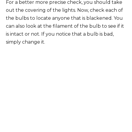
For a better more precise check, you should take
out the covering of the lights. Now, check each of
the bulbs to locate anyone that is blackened. You
can also look at the filament of the bulb to see if it
is intact or not. If you notice that a bulb is bad,
simply change it.