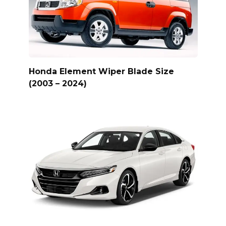
Honda Element Wiper Blade Size
(2003 – 2024)