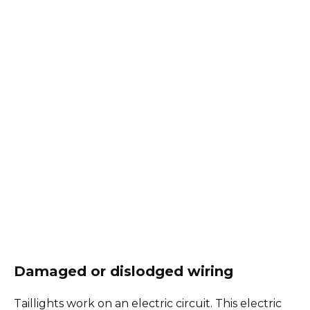
Damaged or dislodged wiring
Taillights work on an electric circuit. This electric