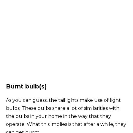
Burnt bulb(s)
As you can guess, the taillights make use of light
bulbs. These bulbs share a lot of similarities with
the bulbs in your home in the way that they
operate. What this implies is that after a while, they
can get burnt.