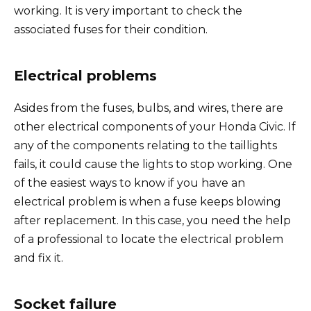
working. It is very important to check the
e
associated fuses for their condition.
o
Electrical problems
Asides from the fuses, bulbs, and wires, there are
other electrical components of your Honda Civic. If
any of the components relating to the taillights
fails, it could cause the lights to stop working. One
of the easiest ways to know if you have an
electrical problem is when a fuse keeps blowing
after replacement. In this case, you need the help
of a professional to locate the electrical problem
and fix it.
Socket failure