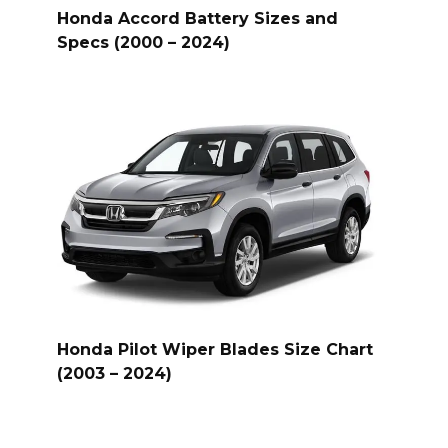
Honda Accord Battery Sizes and
Specs (2000 – 2024)
Honda Pilot Wiper Blades Size Chart
(2003 – 2024)