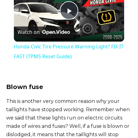
P
Watch on
l
Honda Civic Tire Pressure Warning Light? FIX IT
a
FAST (TPMS Reset Guide)
y
Blown fuse
V
This is another very common reason why your
taillights have stopped working. Remember when
i
we said that these lights run on electric circuits
made of wires and fuses? Well, if a fuse is blown or
d
dislodged, it means that the taillights will stop