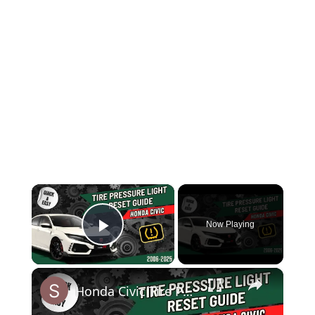
×
Now Playing
Play Video
×
Honda Civic Tire Pressure Warning Light? FIX IT FAST (TPMS Reset Guide)