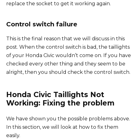
replace the socket to get it working again.
Control switch failure
This is the final reason that we will discuss in this
post. When the control switch is bad, the taillights
of your Honda Civic wouldn’t come on. If you have
checked every other thing and they seem to be
alright, then you should check the control switch.
Honda Civic Taillights Not
Working: Fixing the problem
We have shown you the possible problems above.
In this section, we will look at how to fix them
easily.