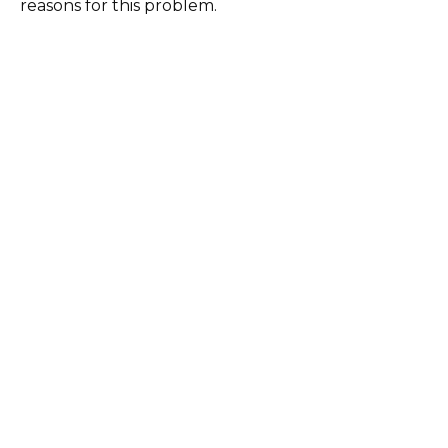
reasons for this problem.