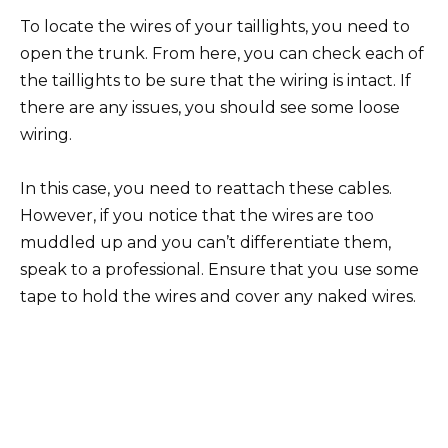
To locate the wires of your taillights, you need to
open the trunk. From here, you can check each of
the taillights to be sure that the wiring is intact. If
there are any issues, you should see some loose
wiring.
In this case, you need to reattach these cables.
However, if you notice that the wires are too
muddled up and you can’t differentiate them,
speak to a professional. Ensure that you use some
tape to hold the wires and cover any naked wires.