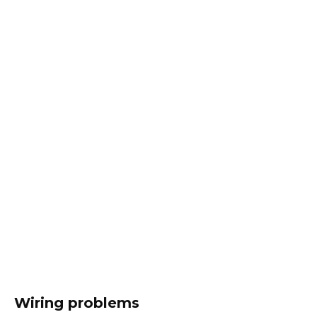
Wiring problems