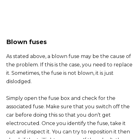
Blown fuses
As stated above, a blown fuse may be the cause of
the problem. If this is the case, you need to replace
it. Sometimes, the fuse is not blown, it is just
dislodged.
Simply open the fuse box and check for the
associated fuse. Make sure that you switch off the
car before doing this so that you don’t get
electrocuted. Once you identify the fuse, take it
out and inspect it. You can try to reposition it then