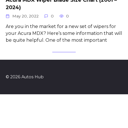
2024)
May 20, 2022
0
0
Are you in the market for a new set of wipers for
your Acura MDX? Here’s some information that will
be quite helpful. One of the most important
© 2026 Autos Hub