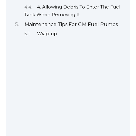
4. Allowing Debris To Enter The Fuel
Tank When Removing It
Maintenance Tips For GM Fuel Pumps
Wrap-up