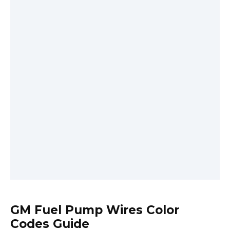
GM Fuel Pump Wires Color
Codes Guide