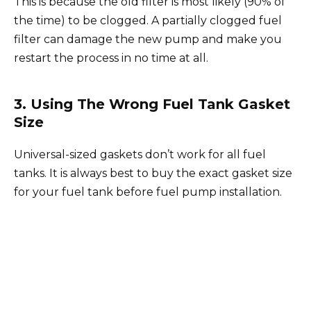
This is because the old filter is most likely (90% of
the time) to be clogged. A partially clogged fuel
filter can damage the new pump and make you
restart the process in no time at all.
3. Using The Wrong Fuel Tank Gasket
Size
Universal-sized gaskets don’t work for all fuel
tanks. It is always best to buy the exact gasket size
for your fuel tank before fuel pump installation.