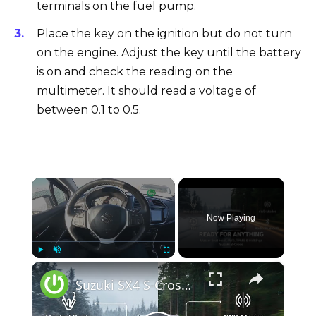
terminals on the fuel pump.
Place the key on the ignition but do not turn
on the engine. Adjust the key until the battery
is on and check the reading on the
multimeter. It should read a voltage of
between 0.1 to 0.5.
×
Now Playing
×
Play
Unmute
Fullscreen
Suzuki SX4 S-Cross (2013–2021) – Seat Heating, TPMS, 4WD Modes, Radio & Hidden Settings