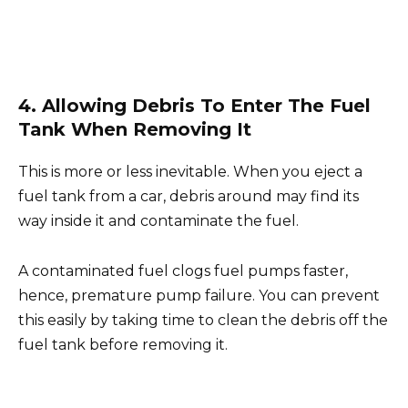
4. Allowing Debris To Enter The Fuel
Tank When Removing It
This is more or less inevitable. When you eject a
fuel tank from a car, debris around may find its
way inside it and contaminate the fuel.
A contaminated fuel clogs fuel pumps faster,
hence, premature pump failure. You can prevent
this easily by taking time to clean the debris off the
fuel tank before removing it.