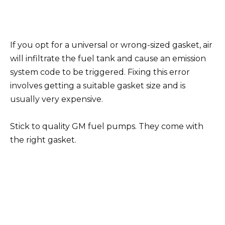
If you opt for a universal or wrong-sized gasket, air
will infiltrate the fuel tank and cause an emission
system code to be triggered. Fixing this error
involves getting a suitable gasket size and is
usually very expensive.
Stick to quality GM fuel pumps. They come with
the right gasket.