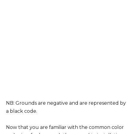
NB: Grounds are negative and are represented by
a black code.
Now that you are familiar with the common color