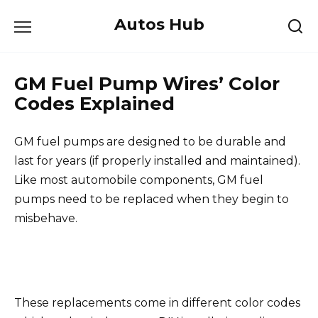
Skip
Autos Hub
to
content
GM Fuel Pump Wires’ Color
Codes Explained
GM fuel pumps are designed to be durable and
last for years (if properly installed and maintained).
Like most automobile components, GM fuel
pumps need to be replaced when they begin to
misbehave.
These replacements come in different color codes