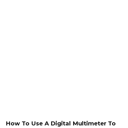
How To Use A Digital Multimeter To