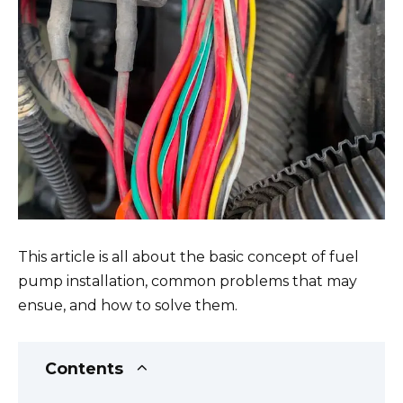
This article is all about the basic concept of fuel
pump installation, common problems that may
ensue, and how to solve them.
Contents