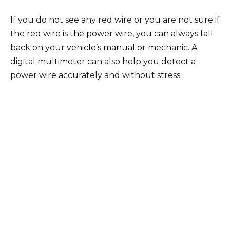
If you do not see any red wire or you are not sure if
the red wire is the power wire, you can always fall
back on your vehicle’s manual or mechanic. A
digital multimeter can also help you detect a
power wire accurately and without stress.