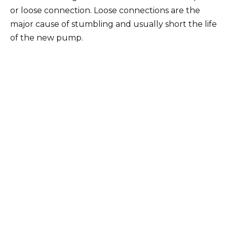
or loose connection. Loose connections are the
major cause of stumbling and usually short the life
of the new pump.