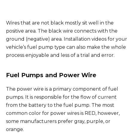
Wires that are not black mostly sit well in the
positive area. The black wire connects with the
ground (negative) area. Installation videos for your
vehicle’s fuel pump type can also make the whole
process enjoyable and less of a trial and error.
Fuel Pumps and Power Wire
The power wire is a primary component of fuel
pumps. It is responsible for the flow of current
from the battery to the fuel pump. The most
common color for power wires is RED, however,
some manufacturers prefer gray, purple, or
orange.