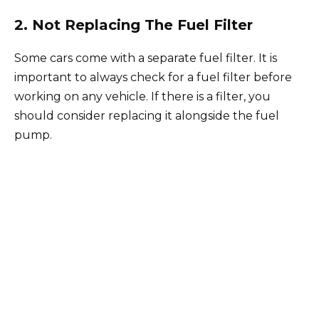
2. Not Replacing The Fuel Filter
Some cars come with a separate fuel filter. It is
important to always check for a fuel filter before
working on any vehicle. If there is a filter, you
should consider replacing it alongside the fuel
pump.