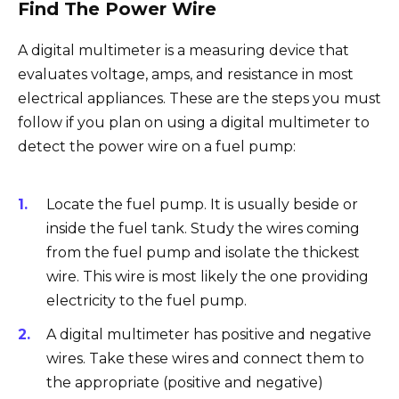
Find The Power Wire
A digital multimeter is a measuring device that
evaluates voltage, amps, and resistance in most
electrical appliances. These are the steps you must
follow if you plan on using a digital multimeter to
detect the power wire on a fuel pump:
Locate the fuel pump. It is usually beside or
inside the fuel tank. Study the wires coming
from the fuel pump and isolate the thickest
wire. This wire is most likely the one providing
electricity to the fuel pump.
A digital multimeter has positive and negative
wires. Take these wires and connect them to
the appropriate (positive and negative)