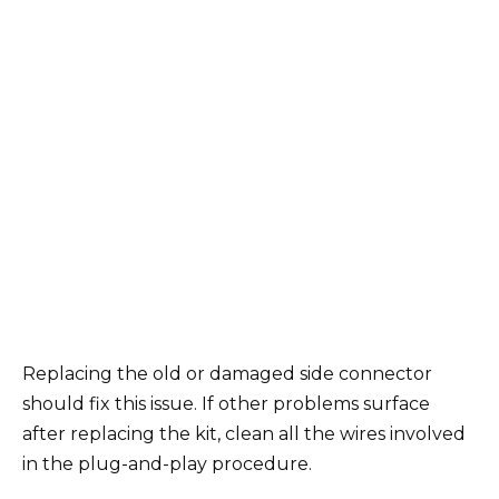
Replacing the old or damaged side connector
should fix this issue. If other problems surface
after replacing the kit, clean all the wires involved
in the plug-and-play procedure.