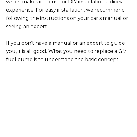
which makes in-house or DIY installation a dicey
experience. For easy installation, we recommend
following the instructions on your car’s manual or
seeing an expert.
If you don’t have a manual or an expert to guide
you, it is all good. What you need to replace a GM
fuel pump is to understand the basic concept.