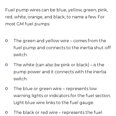
Fuel pump wires can be blue, yellow, green, pink,
red, white, orange, and black, to name a few. For
most GM fuel pumps:
The green and yellow wire – comes from the
fuel pump and connects to the inertia shut-off
switch.
The white (can also be pink or black) – is the
pump power and it connects with the inertia
switch.
The blue or green wire – represents low
warning lights or indicators for the fuel section.
Light blue wire links to the fuel gauge.
The black or red wire – represents the fuel