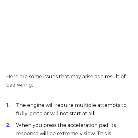
Here are some issues that may arise as a result of
bad wiring:
The engine will require multiple attempts to
fully ignite or will not start at all.
When you press the acceleration pad, its
response will be extremely slow. This is