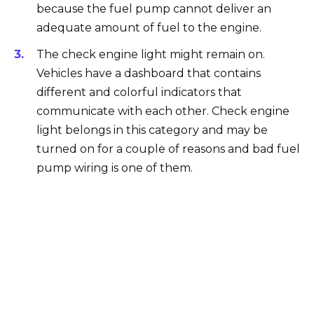
because the fuel pump cannot deliver an
adequate amount of fuel to the engine.
The check engine light might remain on.
Vehicles have a dashboard that contains
different and colorful indicators that
communicate with each other. Check engine
light belongs in this category and may be
turned on for a couple of reasons and bad fuel
pump wiring is one of them.