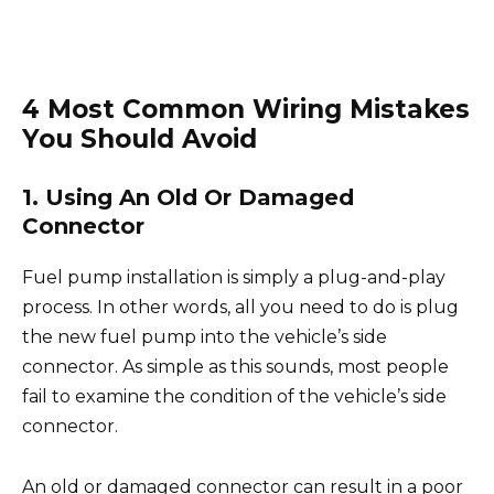
4 Most Common Wiring Mistakes
You Should Avoid
1. Using An Old Or Damaged
Connector
Fuel pump installation is simply a plug-and-play
process. In other words, all you need to do is plug
the new fuel pump into the vehicle’s side
connector. As simple as this sounds, most people
fail to examine the condition of the vehicle’s side
connector.
An old or damaged connector can result in a poor