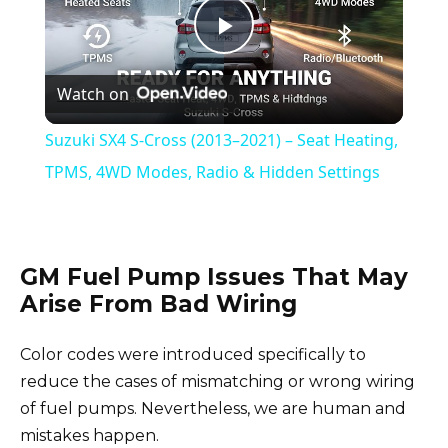
P
Watch on
l
Suzuki SX4 S-Cross (2013–2021) – Seat Heating,
a
TPMS, 4WD Modes, Radio & Hidden Settings
y
GM Fuel Pump Issues That May
V
Arise From Bad Wiring
i
Color codes were introduced specifically to
reduce the cases of mismatching or wrong wiring
d
of fuel pumps. Nevertheless, we are human and
mistakes happen.