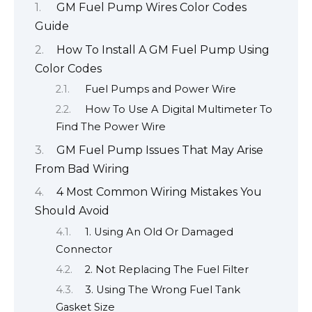
GM Fuel Pump Wires Color Codes
Guide
How To Install A GM Fuel Pump Using
Color Codes
Fuel Pumps and Power Wire
How To Use A Digital Multimeter To
Find The Power Wire
GM Fuel Pump Issues That May Arise
From Bad Wiring
4 Most Common Wiring Mistakes You
Should Avoid
1. Using An Old Or Damaged
Connector
2. Not Replacing The Fuel Filter
3. Using The Wrong Fuel Tank
Gasket Size