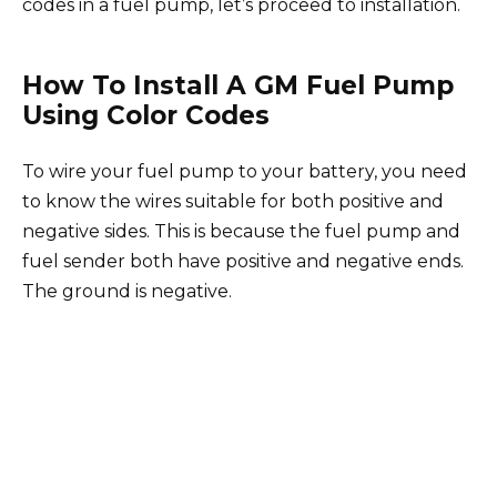
codes in a fuel pump, let’s proceed to installation.
How To Install A GM Fuel Pump
Using Color Codes
To wire your fuel pump to your battery, you need
to know the wires suitable for both positive and
negative sides. This is because the fuel pump and
fuel sender both have positive and negative ends.
The ground is negative.