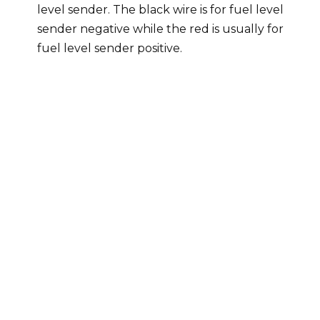
level sender. The black wire is for fuel level
sender negative while the red is usually for
fuel level sender positive.