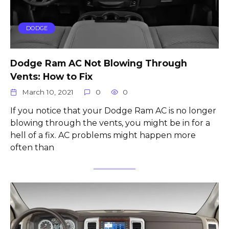
DODGE
Dodge Ram AC Not Blowing Through
Vents: How to Fix
March 10, 2021
0
0
If you notice that your Dodge Ram AC is no longer
blowing through the vents, you might be in for a
hell of a fix. AC problems might happen more
often than