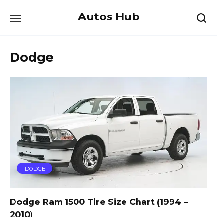
Skip
Autos Hub
to
content
Dodge
DODGE
Dodge Ram 1500 Tire Size Chart (1994 –
2010)