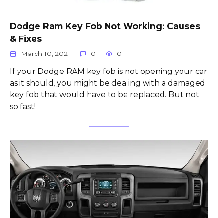
Dodge Ram Key Fob Not Working: Causes
& Fixes
March 10, 2021
0
0
If your Dodge RAM key fob is not opening your car
as it should, you might be dealing with a damaged
key fob that would have to be replaced. But not
so fast!