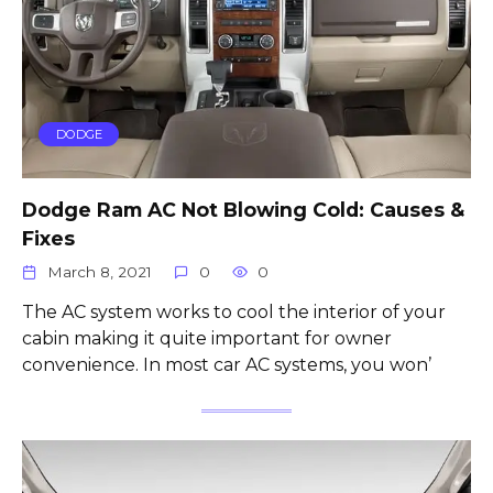
DODGE
Dodge Ram AC Not Blowing Cold: Causes &
Fixes
March 8, 2021
0
0
The AC system works to cool the interior of your
cabin making it quite important for owner
convenience. In most car AC systems, you won’