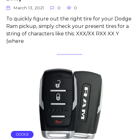
March 13, 2021
0
0
To quickly figure out the right tire for your Dodge
Ram pickup, simply check your present tires for a
string of characters like this: XXX/XX RXX XX Y
(where
DODGE