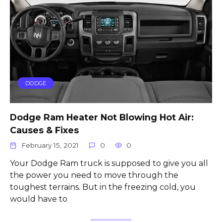
DODGE
Dodge Ram Heater Not Blowing Hot Air:
Causes & Fixes
February 15, 2021
0
0
Your Dodge Ram truck is supposed to give you all
the power you need to move through the
toughest terrains. But in the freezing cold, you
would have to